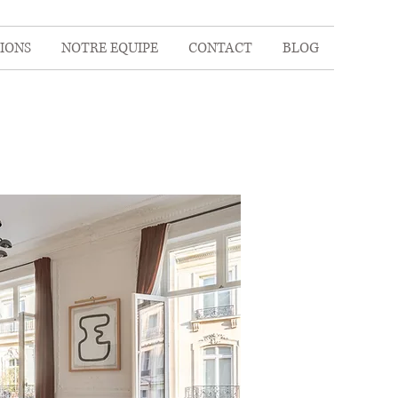
IONS
NOTRE EQUIPE
CONTACT
BLOG