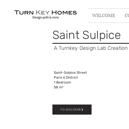
WELCOME
C
Saint Sulpice
A Turnkey Design Lab C
reation
Saint-Sulpice Street
Paris 6 District
1 Bedroom
58 m²
TO DISCOVER