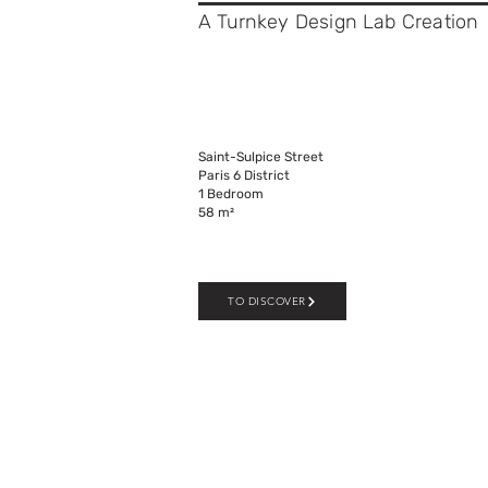
A Turnkey Design Lab C
reation
Saint-Sulpice Street
Paris 6 District
1 Bedroom
58 m²
TO DISCOVER