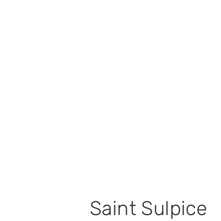
Saint Sulpice