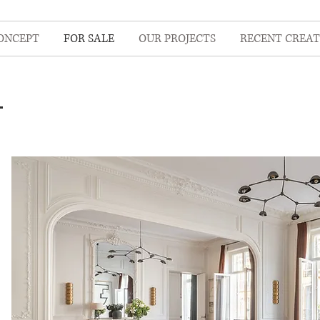
ONCEPT
FOR SALE
OUR PROJECTS
RECENT CREAT